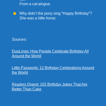
From a cat-alogue.
Why didn’t the pony sing “Happy Birthday”?
She was a little horse.
Sources:
DuoLingo: How People Celebrate Birthday All
Around the World
Little Passports: 12 Birthday Celebrations Around
the World
Readers Digest: 102 Birthday Jokes That Are
Better Than Cake