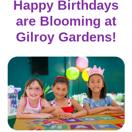
Happy Birthdays
are Blooming at
Gilroy Gardens!