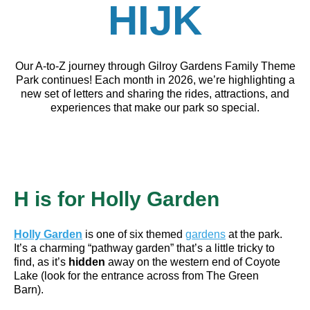
HIJK
Our A-to-Z journey through Gilroy Gardens Family Theme
Park continues! Each month in 2026, we’re highlighting a
new set of letters and sharing the rides, attractions, and
experiences that make our park so special.
H is for
Holly Garden
Holly Garden
is one of six themed
gardens
at the park.
It’s a charming “pathway garden” that’s a little tricky to
find, as it’s
hidden
away on the western end of Coyote
Lake (look for the entrance across from The Green
Barn).