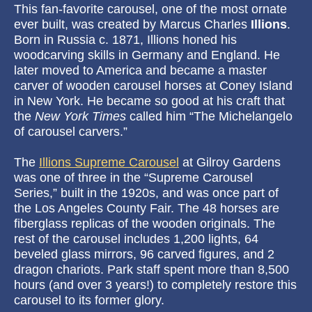
This fan-favorite carousel, one of the most ornate
ever built, was created by Marcus Charles
Illions
.
Born in Russia c. 1871, Illions honed his
woodcarving skills in Germany and England. He
later moved to America and became a master
carver of wooden carousel horses at Coney Island
in New York. He became so good at his craft that
the
New York Times
called him “The Michelangelo
of carousel carvers.”
The
Illions Supreme Carousel
at Gilroy Gardens
was one of three in the “Supreme Carousel
Series,” built in the 1920s, and was once part of
the Los Angeles County Fair. The 48 horses are
fiberglass replicas of the wooden originals. The
rest of the carousel includes 1,200 lights, 64
beveled glass mirrors, 96 carved figures, and 2
dragon chariots. Park staff spent more than 8,500
hours (and over 3 years!) to completely restore this
carousel to its former glory.