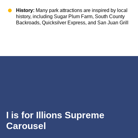
History:
Many park attractions are inspired by local
history, including Sugar Plum Farm, South County
Backroads, Quicksilver Express, and San Juan Grill
I is for
Illions Supreme
Carousel