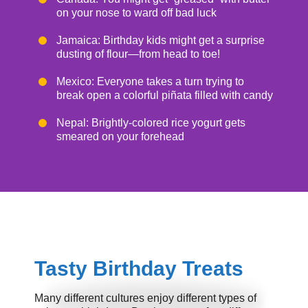
on your nose to ward off bad luck
Jamaica: Birthday kids might get a surprise
dusting of flour—from head to toe!
Mexico: Everyone takes a turn trying to
break open a colorful piñata filled with candy
Nepal: Brightly-colored rice yogurt gets
smeared on your forehead
Tasty Birthday Treats
Many different cultures enjoy different types of