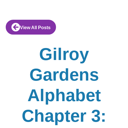
View All Posts
Gilroy
Gardens
Alphabet
Chapter 3: