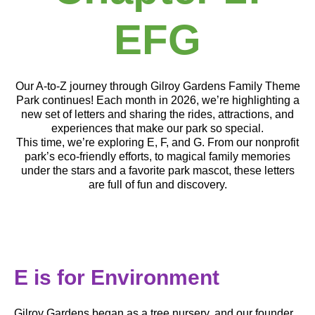
EFG
Our A-to-Z journey through Gilroy Gardens Family Theme
Park continues! Each month in 2026, we’re highlighting a
new set of letters and sharing the rides, attractions, and
experiences that make our park so special.
This time, we’re exploring E, F, and G. From our nonprofit
park’s eco-friendly efforts, to magical family memories
under the stars and a favorite park mascot, these letters
are full of fun and discovery.
E is for
Environment
Gilroy Gardens began as a tree nursery, and our founder