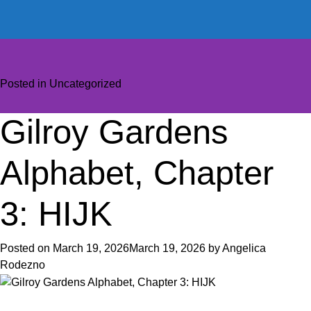
Posted in
Uncategorized
Gilroy Gardens
Alphabet, Chapter
3: HIJK
Posted on
March 19, 2026
March 19, 2026
by
Angelica
Rodezno