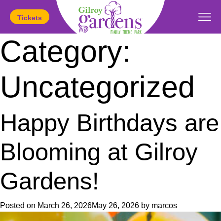
Tickets
Category:
Today's Hours:
11am
-
5pm
Uncategorized
Happy Birthdays are
Blooming at Gilroy
Gardens!
Posted on
March 26, 2026
May 26, 2026
by
marcos