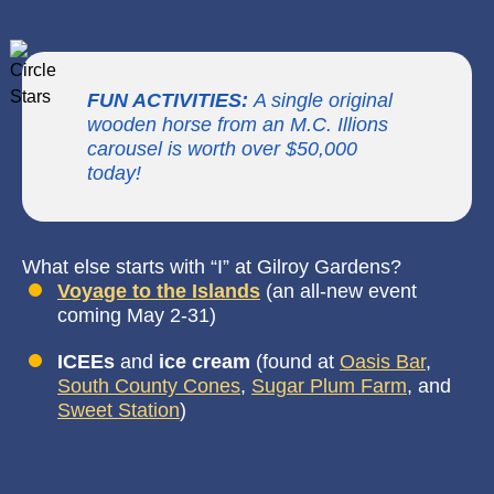
FUN ACTIVITIES:
A single original
wooden horse from an M.C. Illions
carousel is worth over $50,000
today!
What else starts with “I” at Gilroy Gardens?
Voyage to the
Islands
(an all-new event
coming May 2-31)
ICEEs
and
ice cream
(found at
Oasis Bar
,
South County Cones
,
Sugar Plum Farm
, and
Sweet Station
)