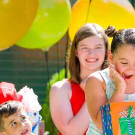
English