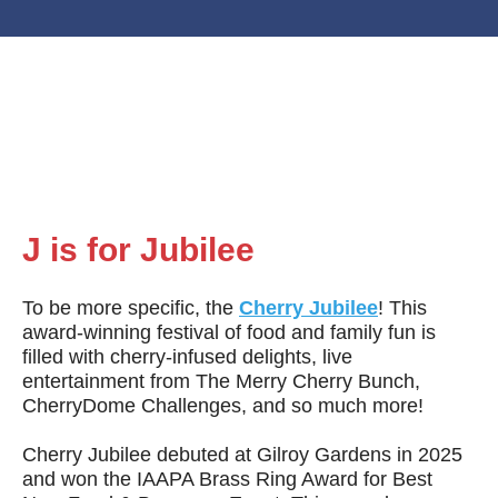
J is for
Jubilee
To be more specific, the
Cherry Jubilee
! This
award-winning festival of food and family fun is
filled with cherry-infused delights, live
entertainment from The Merry Cherry Bunch,
CherryDome Challenges, and so much more!
Cherry Jubilee debuted at Gilroy Gardens in 2025
and won the IAAPA Brass Ring Award for Best