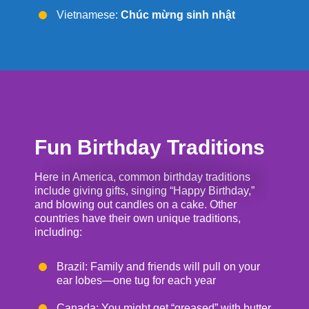
Vietnamese:
Chúc mừng sinh nhật
Fun Birthday Traditions
Here in America, common birthday traditions
include giving gifts, singing “Happy Birthday,”
and blowing out candles on a cake. Other
countries have their own unique traditions,
including:
Brazil: Family and friends will pull on your
ear lobes—one tug for each year
Canada: You might get “greased” with butter