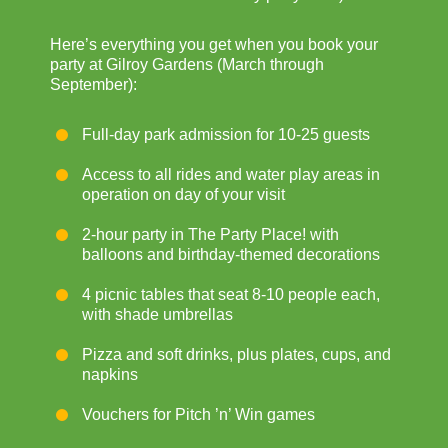
Here’s everything you get when you book your
party at Gilroy Gardens (March through
September):
Full-day park admission for 10-25 guests
Access to all rides and water play areas in
operation on day of your visit
2-hour party in The Party Place! with
balloons and birthday-themed decorations
4 picnic tables that seat 8-10 people each,
with shade umbrellas
Pizza and soft drinks, plus plates, cups, and
napkins
Vouchers for Pitch ’n’ Win games