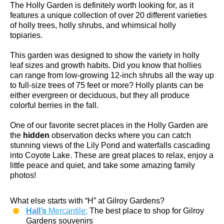
The Holly Garden is definitely worth looking for, as it
features a unique collection of over 20 different varieties
of holly trees, holly shrubs, and whimsical holly
topiaries.
This garden was designed to show the variety in holly
leaf sizes and growth habits. Did you know that hollies
can range from low-growing 12-inch shrubs all the way up
to full-size trees of 75 feet or more? Holly plants can be
either evergreen or deciduous, but they all produce
colorful berries in the fall.
One of our favorite secret places in the Holly Garden are
the
hidden
observation decks where you can catch
stunning views of the Lily Pond and waterfalls cascading
into Coyote Lake. These are great places to relax, enjoy a
little peace and quiet, and take some amazing family
photos!
What else starts with “H” at Gilroy Gardens?
Hall’s
Mercantile:
The best place to shop for Gilroy
Gardens souvenirs