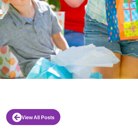
View All Posts