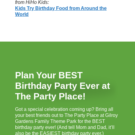
from HiHo Kids:
Kids Try Birthday Food from Around the
World
Plan Your BEST
Birthday Party Ever at
The Party Place!
Got a special celebration coming up? Bring all
your best friends out to The Party Place at Gilroy
Gardens Family Theme Park for the BEST
birthday party ever! (And tell Mom and Dad, it’ll
also be the EASIEST birthday party ever.)