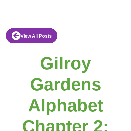
View All Posts
Gilroy
Gardens
Alphabet
Chapter 2: