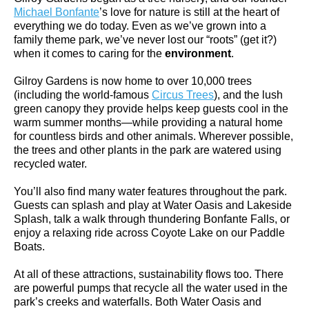
Michael Bonfante
’s love for nature is still at the heart of
everything we do today. Even as we’ve grown into a
family theme park, we’ve never lost our “roots” (get it?)
when it comes to caring for the
environment
.
Gilroy Gardens is now home to over 10,000 trees
(including the world-famous
Circus Trees
), and the lush
green canopy they provide helps keep guests cool in the
warm summer months—while providing a natural home
for countless birds and other animals. Wherever possible,
the trees and other plants in the park are watered using
recycled water.
You’ll also find many water features throughout the park.
Guests can splash and play at Water Oasis and Lakeside
Splash, talk a walk through thundering Bonfante Falls, or
enjoy a relaxing ride across Coyote Lake on our Paddle
Boats.
At all of these attractions, sustainability flows too. There
are powerful pumps that recycle all the water used in the
park’s creeks and waterfalls. Both Water Oasis and