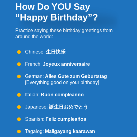
How Do YOU Say
“Happy Birthday”?
Practice saying these birthday greetings from
around the world:
Chinese:
生日快
乐
French:
Joyeux anniversaire
German:
Alles Gute zum Geburtstag
[Everything good on your birthday]
Italian:
Buon compleanno
Japanese:
誕生日おめでとう
Spanish:
Feliz cumpleaños
Tagalog:
Maligayang kaarawan