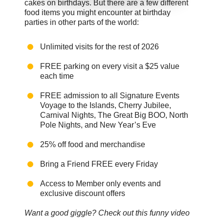
cakes on birthdays. But there are a few different
food items you might encounter at birthday
parties in other parts of the world:
Unlimited visits for the rest of 2026
FREE parking on every visit a $25 value
each time
FREE admission to all Signature Events
Voyage to the Islands, Cherry Jubilee,
Carnival Nights, The Great Big BOO, North
Pole Nights, and New Year’s Eve
25% off food and merchandise
Bring a Friend FREE every Friday
Access to Member only events and
exclusive discount offers
Want a good giggle? Check out this funny video