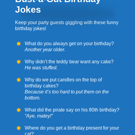
Jokes
Keep your party guests giggling with these funny
birthday jokes!
What do you always get on your birthday?
Another year older.
Why didn’t the teddy bear want any cake?
He was stuffed.
Why do we put candles on the top of
birthday cakes?
Because it’s too hard to put them on the
bottom.
What did the pirate say on his 80th birthday?
“Aye, matey!”
Where do you get a birthday present for your
cat?