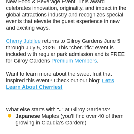
New Food & Beverage Event. This award
celebrates innovation, originality, and impact in the
global attractions industry and recognizes special
events that elevate the guest experience in new
and exciting ways.
Cherry Jubilee
returns to Gilroy Gardens June 5
through July 5, 2026. This “cher-rific” event is
included with regular park admission and is FREE
for Gilroy Gardens
Premium Members
.
Want to learn more about the sweet fruit that
inspired this event? Check out our blog:
Let’s
Learn About Cherries!
What else starts with “J” at Gilroy Gardens?
Japanese
Maples (you’ll find over 40 of them
growing in Claudia’s Garden!)