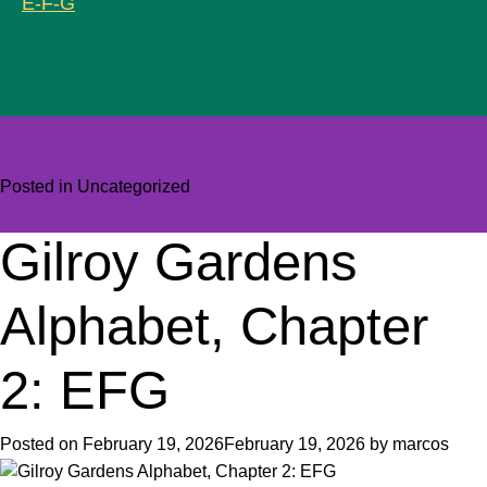
E-F-G
Posted in
Uncategorized
Gilroy Gardens
Alphabet, Chapter
2: EFG
Posted on
February 19, 2026
February 19, 2026
by
marcos