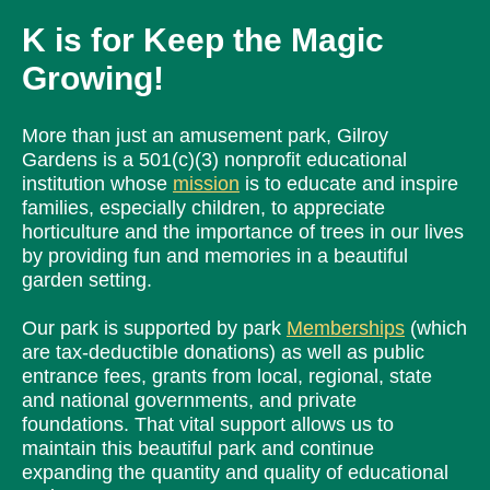
K is for
Keep the Magic
Growing!
More than just an amusement park, Gilroy
Gardens is a 501(c)(3) nonprofit educational
institution whose
mission
is to educate and inspire
families, especially children, to appreciate
horticulture and the importance of trees in our lives
by providing fun and memories in a beautiful
garden setting.
Our park is supported by park
Memberships
(which
are tax-deductible donations) as well as public
entrance fees, grants from local, regional, state
and national governments, and private
foundations. That vital support allows us to
maintain this beautiful park and continue
expanding the quantity and quality of educational