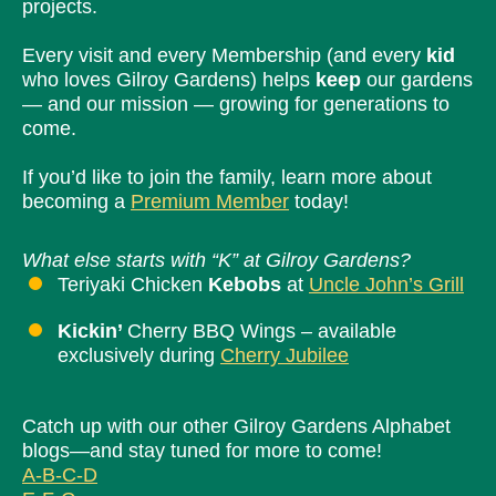
projects.
Every visit and every Membership (and every
kid
who loves Gilroy Gardens) helps
keep
our gardens
— and our mission — growing for generations to
come.
If you’d like to join the family, learn more about
becoming a
Premium Member
today!
What else starts with “K” at Gilroy Gardens?
Teriyaki Chicken
Kebobs
at
Uncle John’s Grill
Kickin’
Cherry BBQ Wings – available
exclusively during
Cherry Jubilee
Catch up with our other Gilroy Gardens Alphabet
blogs—and stay tuned for more to come!
A-B-C-D