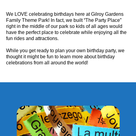
We LOVE celebrating birthdays here at Gilroy Gardens
Family Theme Park! In fact, we built “The Party Place”
right in the middle of our park so kids of all ages would
have the perfect place to celebrate while enjoying all the
fun rides and attractions.
While you get ready to plan your own birthday party, we
thought it might be fun to learn more about birthday
celebrations from all around the world!