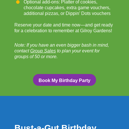
Optional add-ons: Platter of cookies,
chocolate cupcakes, extra game vouchers,
additional pizzas, or Dippin’ Dots vouchers
Reserve your date and time now—and get ready
for a celebration to remember at Gilroy Gardens!
Note: If you have an even bigger bash in mind,
contact
Group Sales
to plan your event for
groups of 50 or more.
Book My Birthday Party
Bust-a-Gut Birthday