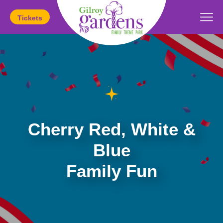
Tickets
Today's Hours:
11am
-
5pm
Cherry Red, White &
Blue
Family Fun