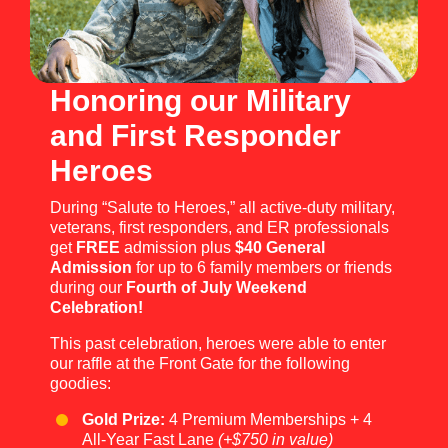
Honoring our Military
and First Responder
Heroes
During “Salute to Heroes,” all active-duty military,
veterans, first responders, and ER professionals
get
FREE
admission plus
$40 General
Admission
for up to 6 family members or friends
during our
Fourth of July Weekend
Celebration!
This past celebration, heroes were able to enter
our raffle at the Front Gate for the following
goodies:
Gold Prize:
4 Premium Memberships + 4
All-Year Fast Lane
(+$750 in value)