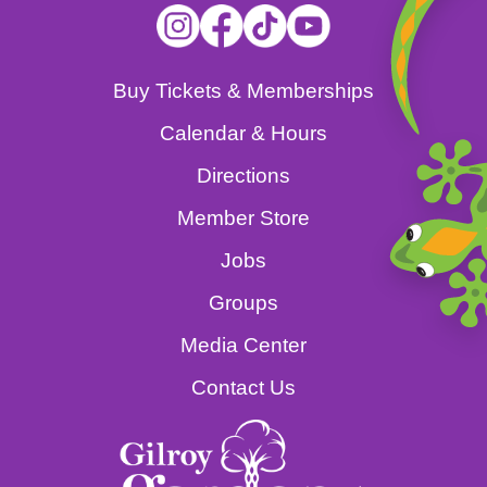
Buy Tickets & Memberships
Calendar & Hours
Directions
Member Store
Jobs
Groups
Media Center
Contact Us