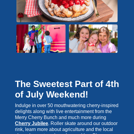
The Sweetest Part of 4th
of July Weekend!
Indulge in over 50 mouthwatering cherry-inspired
delights along with live entertainment from the
Merry Cherry Bunch and much more during
Cherry Jubilee
. Roller skate around our outdoor
rink, learn more about agriculture and the local