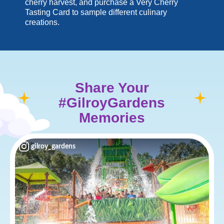
cherry harvest, and purchase a Very Cherry
Tasting Card to sample different culinary
creations.
Share Your
#GilroyGardens
Memories
gilroy_gardens