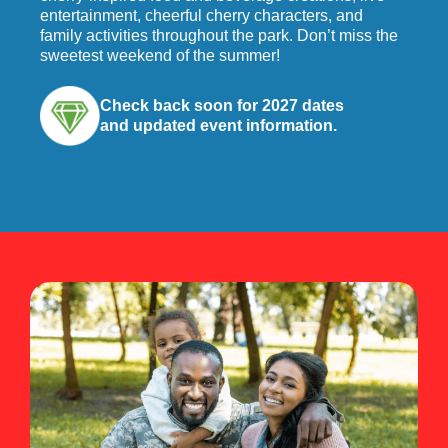
entertainment, cheerful cherry characters, and
family activities throughout the park. Don’t miss the
sweetest weekend of the summer!
Check back soon for 2027 dates
and updated event information.