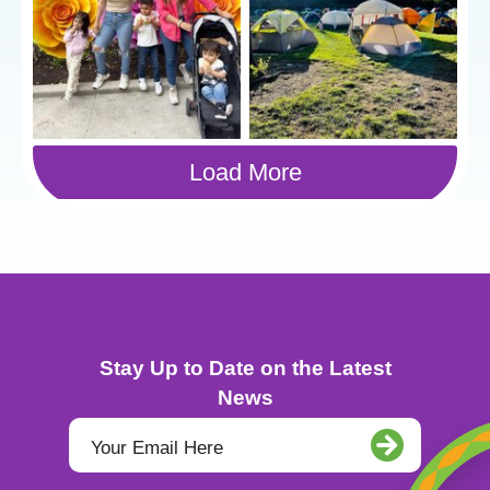
Load More
Stay Up to Date on the Latest
News