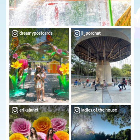
dreamypostcards
li_porchat
erikajanet
ladies.of.the.house