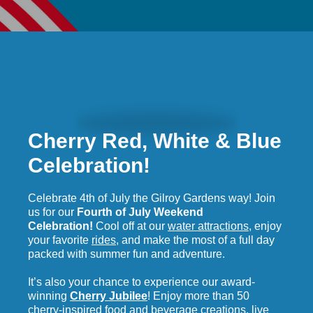
Cherry Red, White & Blue
English
Celebration!
Celebrate 4th of July the Gilroy Gardens way! Join
us for our
Fourth of July Weekend
Celebration!
Cool off at our
water attractions
, enjoy
your favorite
rides
, and make the most of a full day
packed with summer fun and adventure.
It’s also your chance to experience our award-
winning
Cherry Jubilee
! Enjoy more than 50
cherry-inspired food and beverage creations, live