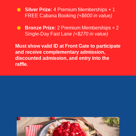
Silver Prize:
4 Premium Memberships + 1
FREE Cabana Booking
(+$600 in value)
Bronze Prize:
2 Premium Memberships + 2
Single-Day Fast Lane
(+$270 in value)
Must show valid ID at Front Gate to participate
and receive complementary admission,
discounted admission, and entry into the
raffle.