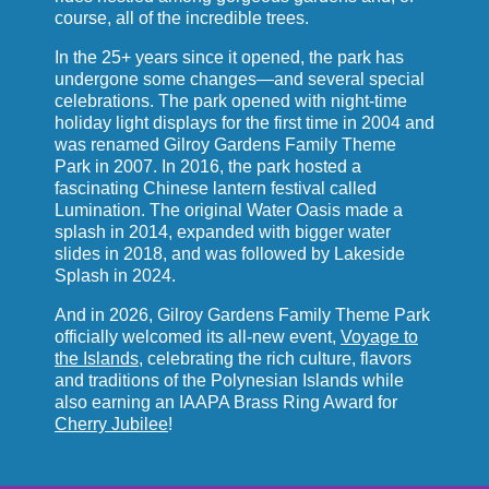
course, all of the incredible trees.
In the 25+ years since it opened, the park has
undergone some changes—and several special
celebrations. The park opened with night-time
holiday light displays for the first time in 2004 and
was renamed Gilroy Gardens Family Theme
Park in 2007. In 2016, the park hosted a
fascinating Chinese lantern festival called
Lumination. The original Water Oasis made a
splash in 2014, expanded with bigger water
slides in 2018, and was followed by Lakeside
Splash in 2024.
And in 2026, Gilroy Gardens Family Theme Park
officially welcomed its all-new event,
Voyage to
the Islands
, celebrating the rich culture, flavors
and traditions of the Polynesian Islands while
also earning an IAAPA Brass Ring Award for
Cherry Jubilee
!