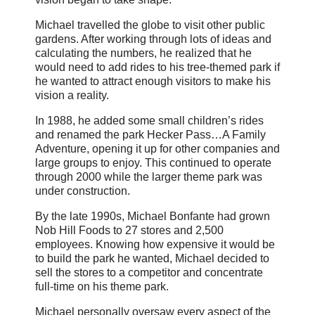
Michael travelled the globe to visit other public
gardens. After working through lots of ideas and
calculating the numbers, he realized that he
would need to add rides to his tree-themed park if
he wanted to attract enough visitors to make his
vision a reality.
In 1988, he added some small children’s rides
and renamed the park Hecker Pass…A Family
Adventure, opening it up for other companies and
large groups to enjoy. This continued to operate
through 2000 while the larger theme park was
under construction.
By the late 1990s, Michael Bonfante had grown
Nob Hill Foods to 27 stores and 2,500
employees. Knowing how expensive it would be
to build the park he wanted, Michael decided to
sell the stores to a competitor and concentrate
full-time on his theme park.
Michael personally oversaw every aspect of the