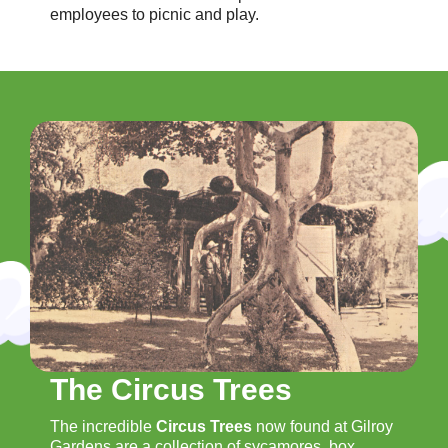
employees to picnic and play.
The Circus Trees
The incredible
Circus Trees
now found at Gilroy
Gardens are a collection of sycamores, box