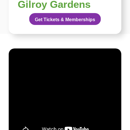
Gilroy Gardens
Get Tickets & Memberships
English