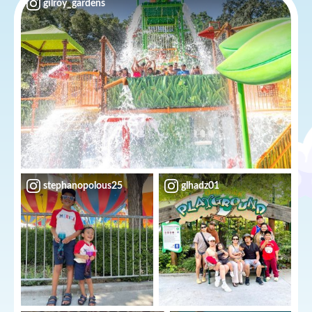
gilroy_gardens
stephanopolous25
glhadz01