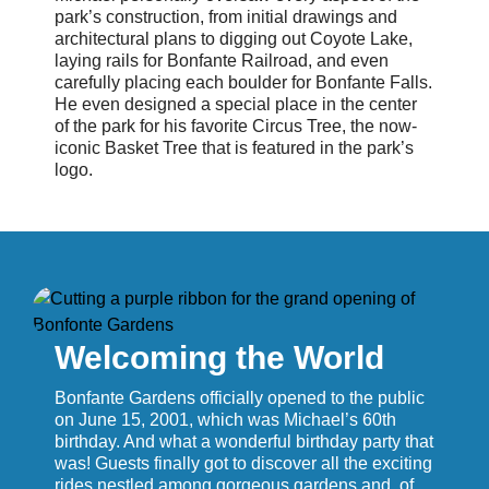
park’s construction, from initial drawings and
architectural plans to digging out Coyote Lake,
laying rails for Bonfante Railroad, and even
carefully placing each boulder for Bonfante Falls.
He even designed a special place in the center
of the park for his favorite Circus Tree, the now-
iconic Basket Tree that is featured in the park’s
logo.
Welcoming the World
Bonfante Gardens officially opened to the public
on June 15, 2001, which was Michael’s 60th
birthday. And what a wonderful birthday party that
was! Guests finally got to discover all the exciting
rides nestled among gorgeous gardens and, of