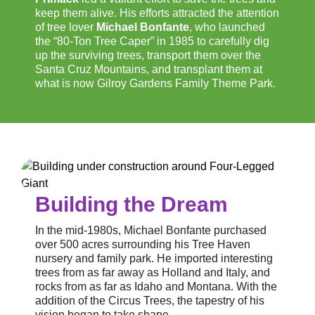
keep them alive. His efforts attracted the attention
of tree lover
Michael Bonfante
, who launched
the “80-Ton Tree Caper” in 1985 to carefully dig
up the surviving trees, transport them over the
Santa Cruz Mountains, and transplant them at
what is now Gilroy Gardens Family Theme Park.
Building the Dream
In the mid-1980s, Michael Bonfante purchased
over 500 acres surrounding his Tree Haven
nursery and family park. He imported interesting
trees from as far away as Holland and Italy, and
rocks from as far as Idaho and Montana. With the
addition of the Circus Trees, the tapestry of his
vision began to take shape.