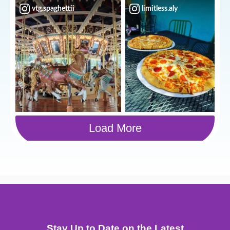
vtg.spaghettii
limitless.aly
Load More
Stay Up to Date on the Latest