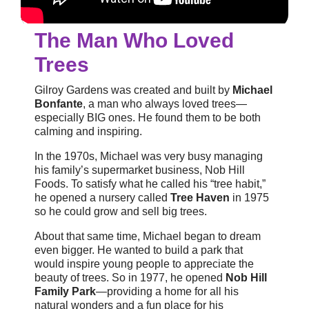
The Man Who Loved
Trees
Gilroy Gardens was created and built by
Michael
Bonfante
, a man who always loved trees—
especially BIG ones. He found them to be both
calming and inspiring.
In the 1970s, Michael was very busy managing
his family’s supermarket business, Nob Hill
Foods. To satisfy what he called his “tree habit,”
he opened a nursery called
Tree Haven
in 1975
so he could grow and sell big trees.
About that same time, Michael began to dream
even bigger. He wanted to build a park that
would inspire young people to appreciate the
beauty of trees. So in 1977, he opened
Nob Hill
Family Park
—providing a home for all his
natural wonders and a fun place for his