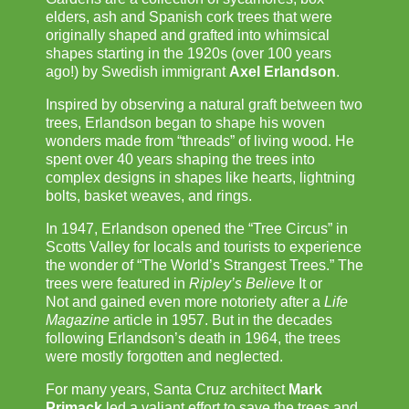
elders, ash and Spanish cork trees that were
originally shaped and grafted into whimsical
shapes starting in the 1920s (over 100 years
ago!) by Swedish immigrant
Axel Erlandson
.
Inspired by observing a natural graft between two
trees, Erlandson began to shape his woven
wonders made from “threads” of living wood. He
spent over 40 years shaping the trees into
complex designs in shapes like hearts, lightning
bolts, basket weaves, and rings.
In 1947, Erlandson opened the “Tree Circus” in
Scotts Valley for locals and tourists to experience
the wonder of “The World’s Strangest Trees.” The
trees were featured in
Ripley’s Believe
It or
Not and gained even more notoriety after a
Life
Magazine
article in 1957. But in the decades
following Erlandson’s death in 1964, the trees
were mostly forgotten and neglected.
For many years, Santa Cruz architect
Mark
Primack
led a valiant effort to save the trees and