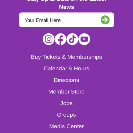
News
Buy Tickets & Memberships
Calendar & Hours
Directions
Member Store
Jobs
Groups
Media Center