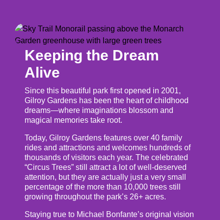
Keeping the Dream
Alive
Since this beautiful park first opened in 2001,
Gilroy Gardens has been the heart of childhood
dreams—where imaginations blossom and
magical memories take root.
Today, Gilroy Gardens features over 40 family
rides and attractions and welcomes hundreds of
thousands of visitors each year. The celebrated
“Circus Trees” still attract a lot of well-deserved
attention, but they are actually just a very small
percentage of the more than 10,000 trees still
growing throughout the park’s 26+ acres.
Staying true to Michael Bonfante’s original vision