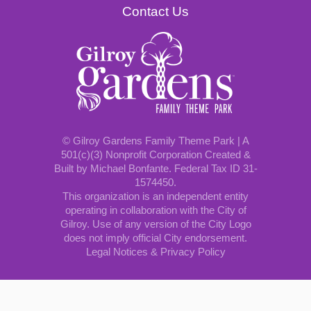
Contact Us
© Gilroy Gardens Family Theme Park | A
501(c)(3) Nonprofit Corporation Created &
Built by Michael Bonfante. Federal Tax ID 31-
1574450.
This organization is an independent entity
operating in collaboration with the City of
Gilroy. Use of any version of the City Logo
does not imply official City endorsement.
Legal Notices & Privacy Policy