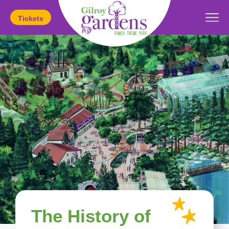
Tickets
Today's Hours:
11am
-
5pm
The History of