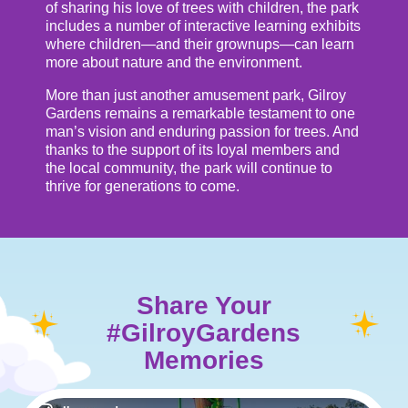
of sharing his love of trees with children, the park
includes a number of interactive learning exhibits
where children—and their grownups—can learn
more about nature and the environment.
More than just another amusement park, Gilroy
Gardens remains a remarkable testament to one
man’s vision and enduring passion for trees. And
thanks to the support of its loyal members and
the local community, the park will continue to
thrive for generations to come.
Share Your
#GilroyGardens
Memories