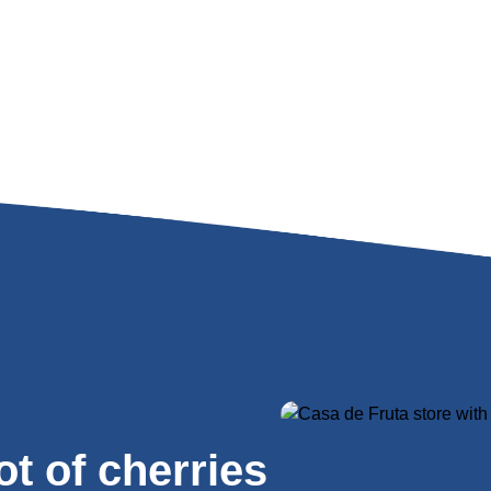
lot of cherries