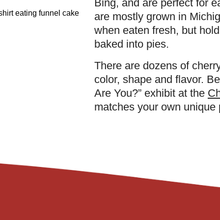
Bing, and are perfect for ea
are mostly grown in Michig
when eaten fresh, but hold
baked into pies.
There are dozens of cherry
color, shape and flavor. B
Are You?” exhibit at the
Ch
matches your own unique p