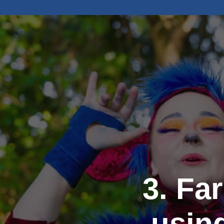
3. Fa
usin