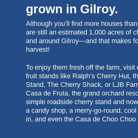
grown in Gilroy.
Although you’ll find more houses than
are still an estimated 1,000 acres of c
and around Gilroy—and that makes for 
harvest!
To enjoy them fresh off the farm, visit
fruit stands like Ralph’s Cherry Hut, 
Stand, The Cherry Shack, or LJB Farm
Casa de Fruta, the grand orchard resor
simple roadside cherry stand and now 
a candy shop, a merry-go-round, cool
in, and even the Casa de Choo Choo t