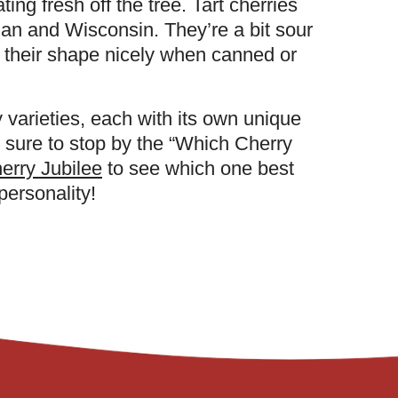
ting fresh off the tree. Tart cherries
an and Wisconsin. They’re a bit sour
 their shape nicely when canned or
 varieties, each with its own unique
e sure to stop by the “Which Cherry
erry Jubilee
to see which one best
ersonality!