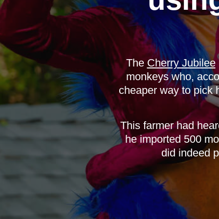
The
Cherry Jubilee
monkeys who, accord
cheaper way to pick 
This farmer had hear
he imported 500 mo
did indeed p