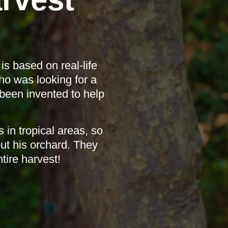
s based on real-life
ho was looking for a
been invented to help
in tropical areas, so
t his orchard. They
tire harvest!