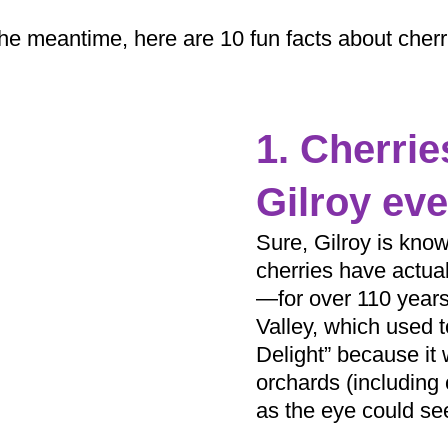
the meantime, here are 10 fun facts about cherr
1. Cherri
Gilroy eve
Sure, Gilroy is know
cherries have actua
—for over 110 years,
Valley, which used t
Delight” because it w
orchards (including 
as the eye could se