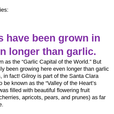
ies:
es have been grown in
n longer than garlic.
n as the “Garlic Capital of the World.” But
lly been growing here even longer than garlic
 in fact! Gilroy is part of the Santa Clara
o be known as the “Valley of the Heart’s
as filled with beautiful flowering fruit
cherries, apricots, pears, and prunes) as far
e.