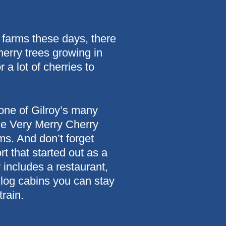
 farms these days, there
herry trees growing in
a lot of cherries to
 one of Gilroy’s many
the Very Merry Cherry
s. And don’t forget
t that started out as a
includes a restaurant,
 log cabins you can stay
rain.