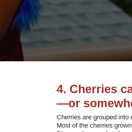
4. Cherries c
—or somewhe
Cherries are grouped into
Most of the cherries grown 