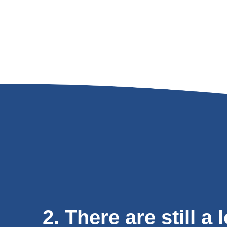
2. There are still a 