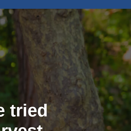
 tried
rvest