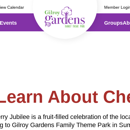
iew Calendar
Member Logi
Events
Groups
Ab
Ca
Carnival Night
Back!
Just
Sat
Just $19.99 after 4pm Sat
Aug 
 Learn About Che
& Sundays, Aug 15 - Sept 
Bec
 Jubilee is a fruit-filled celebration of the loca
Become a Member
ng to Gilroy Gardens Family Theme Park in S