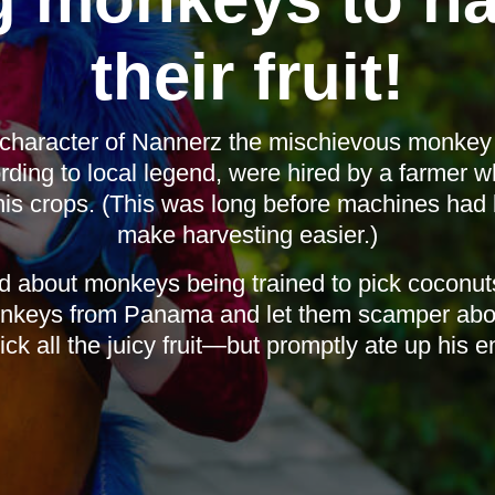
their fruit!
character of Nannerz the mischievous monkey i
ing to local legend, were hired by a farmer w
his crops. (This was long before machines had 
make harvesting easier.)
d about monkeys being trained to pick coconuts 
nkeys from Panama and let them scamper abou
ick all the juicy fruit—but promptly ate up his en