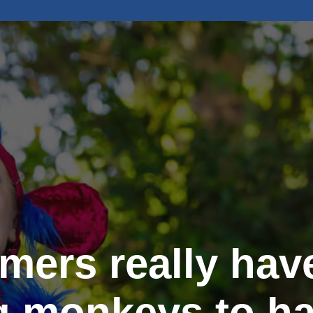
rmers really have
g monkeys to ha