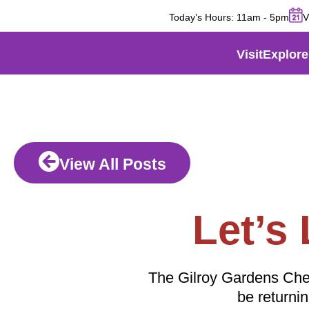
Today’s Hours:
11am
-
5pm
V
Visit
Explore
View All Posts
Let’s
The Gilroy Gardens Cherry
be returni