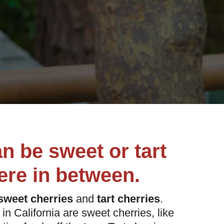
an be sweet or tart
re in between.
sweet cherries
and
tart cherries
.
in California are sweet cherries, like