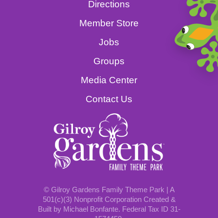
Directions
Member Store
Jobs
Groups
Media Center
Contact Us
© Gilroy Gardens Family Theme Park | A
501(c)(3) Nonprofit Corporation Created &
Built by Michael Bonfante. Federal Tax ID 31-