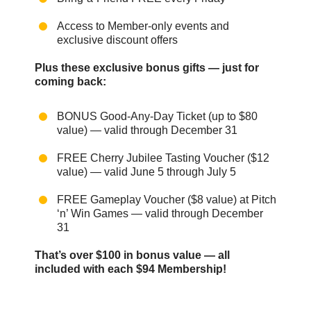
Access to Member-only events and
exclusive discount offers
Plus these exclusive bonus gifts — just for
coming back:
BONUS Good-Any-Day Ticket (up to $80
value) — valid through December 31
FREE Cherry Jubilee Tasting Voucher ($12
value) — valid June 5 through July 5
FREE Gameplay Voucher ($8 value) at Pitch
‘n’ Win Games — valid through December
31
That’s over $100 in bonus value — all
included with each $94 Membership!