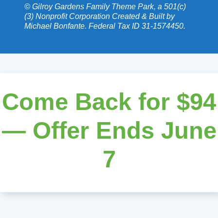
© Gilroy Gardens Family Theme Park, a 501(c)
(3) Nonprofit Corporation Created & Built by
Michael Bonfante. Federal Tax ID 31-1574450.
Come Back for $94
— Offer Ends June
7