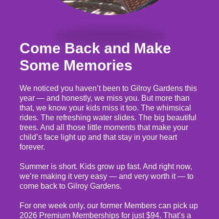
Come Back and Make
Some Memories
We noticed you haven’t been to Gilroy Gardens this
year — and honestly, we miss you. But more than
that, we know your kids miss it too. The whimsical
rides. The refreshing water slides. The big beautiful
trees. And all those little moments that make your
child’s face light up and that stay in your heart
forever.
Summer is short. Kids grow up fast. And right now,
we’re making it very easy — and very worth it — to
come back to Gilroy Gardens.
For one week only, our former Members can pick up
2026 Premium Memberships for just $94. That’s a