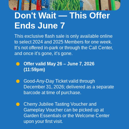
Don't Wait — This Offer
Ends June 7
This exclusive flash sale is only available online
to select 2024 and 2025 Members for one week.
It’s not offered in-park or through the Call Center,
and once it’s gone, it’s gone.
Offer valid May 26 – June 7, 2026
(11:59pm)
Good-Any-Day Ticket valid through
December 31, 2026; delivered as a separate
barcode at time of purchase.
Cherry Jubilee Tasting Voucher and
Gameplay Voucher can be picked up at
Garden Essentials or the Welcome Center
upon your first visit.