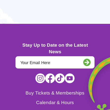
Stay Up to Date on the Latest
News
Buy Tickets & Memberships
Calendar & Hours