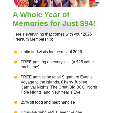
A Whole Year of
Memories for Just $94!
Here’s everything that comes with your 2026
Premium Membership:
Unlimited visits for the rest of 2026
FREE parking on every visit (a $25 value
each time)
FREE admission to all Signature Events:
Voyage to the Islands, Cherry Jubilee,
Carnival Nights, The Great Big BOO, North
Pole Nights, and New Year’s Eve
25% off food and merchandise
Bring-a-Friend FREE every Friday