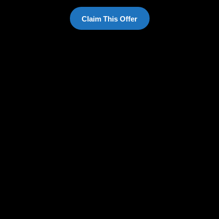
Claim This Offer
English