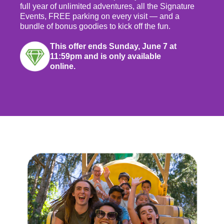
full year of unlimited adventures, all the Signature
Events, FREE parking on every visit — and a
bundle of bonus goodies to kick off the fun.
This offer ends Sunday, June 7 at
11:59pm and is only available
online.