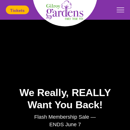
Tickets
Today's Hours:
11am
-
5pm
We Really, REALLY
Want You Back!
Flash Membership Sale —
ENDS June 7