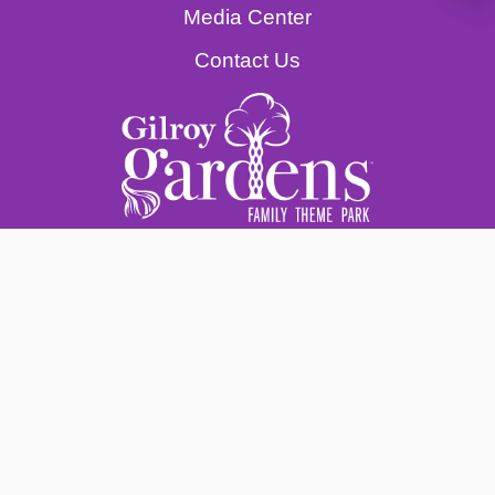
Media Center
Contact Us
© Gilroy Gardens Family Theme Park | A
501(c)(3) Nonprofit Corporation Created &
Built by Michael Bonfante. Federal Tax ID 31-
1574450.
This organization is an independent entity
operating in collaboration with the City of
Gilroy. Use of any version of the City Logo
does not imply official City endorsement.
Legal Notices & Privacy Policy