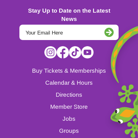
Stay Up to Date on the Latest
News
Buy Tickets & Memberships
Calendar & Hours
Directions
Member Store
Jobs
Groups