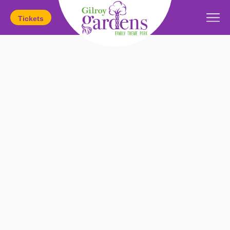
Tickets
Today's Hours:
11am
-
5pm