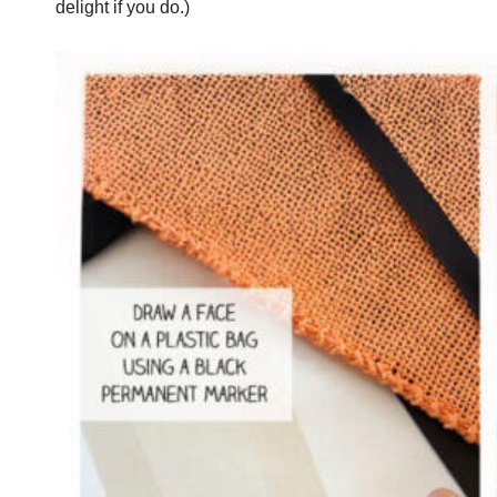
delight if you do.)