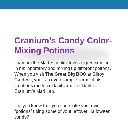
Cranium’s Candy Color-
Mixing Potions
Cranium the Mad Scientist loves experimenting
in his laboratory and mixing up different potions.
When you visit
The Great Big BOO
at Gilroy
Gardens
, you can even sample some of his
creations (both mocktails and cocktails) at
Cranium’s Mad Lab.
Did you know that you can make your own
“potions” using some of your leftover Halloween
candy?