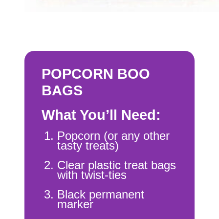
POPCORN BOO
BAGS
What You’ll Need:
Popcorn (or any other
tasty treats)
Clear plastic treat bags
with twist-ties
Black permanent
marker