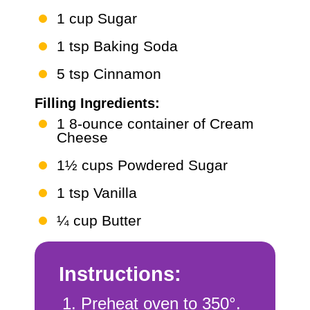
1 cup Sugar
1 tsp Baking Soda
5 tsp Cinnamon
Filling Ingredients:
1 8-ounce container of Cream
Cheese
1½ cups Powdered Sugar
1 tsp Vanilla
¼ cup Butter
Instructions:
Preheat oven to 350°.