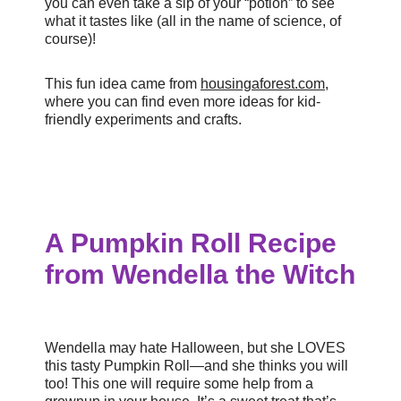
you can even take a sip of your “potion” to see
what it tastes like (all in the name of science, of
course)!
This fun idea came from
housingaforest.com
,
where you can find even more ideas for kid-
friendly experiments and crafts.
A Pumpkin Roll Recipe
from Wendella the Witch
Wendella may hate Halloween, but she LOVES
this tasty Pumpkin Roll—and she thinks you will
too! This one will require some help from a