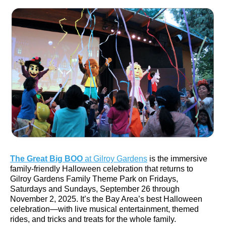
English
The Great Big BOO
at Gilroy Gardens
is the immersive
family-friendly Halloween celebration that returns to
Gilroy Gardens Family Theme Park on Fridays,
Saturdays and Sundays, September 26 through
November 2, 2025. It’s the Bay Area’s best Halloween
celebration—with live musical entertainment, themed
rides, and tricks and treats for the whole family.