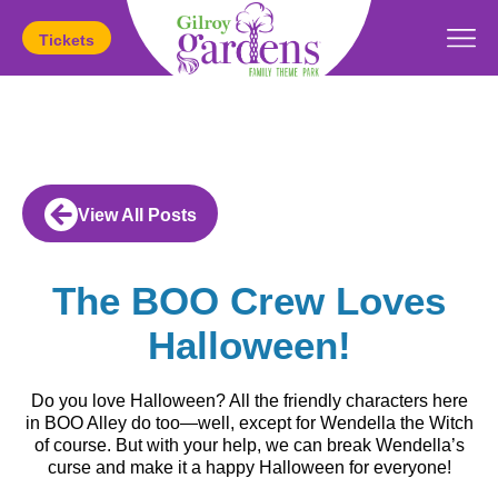
Tickets
Today's Hours:
11am
-
5pm
View All Posts
The BOO Crew Loves
Halloween!
Do you love Halloween? All the friendly characters here
in BOO Alley do too—well, except for Wendella the Witch
of course. But with your help, we can break Wendella’s
curse and make it a happy Halloween for everyone!