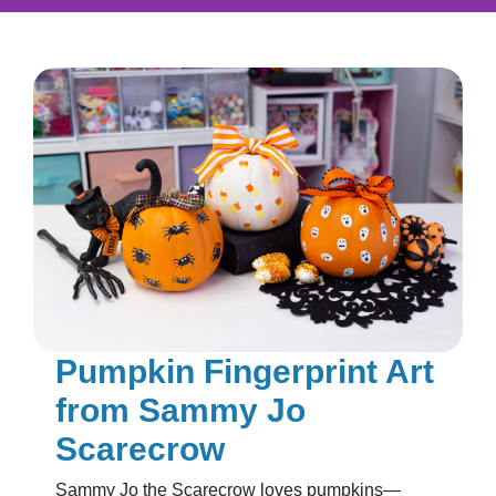
Pumpkin Fingerprint Art
from Sammy Jo
Scarecrow
Sammy Jo the Scarecrow loves pumpkins—