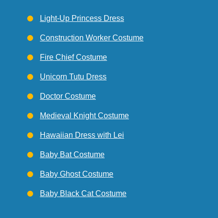
Light-Up Princess Dress
Construction Worker Costume
Fire Chief Costume
Unicorn Tutu Dress
Doctor Costume
Medieval Knight Costume
Hawaiian Dress with Lei
Baby Bat Costume
Baby Ghost Costume
Baby Black Cat Costume