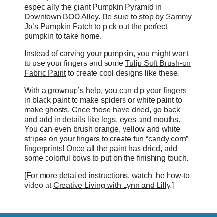
especially the giant Pumpkin Pyramid in
Downtown BOO Alley. Be sure to stop by Sammy
Jo’s Pumpkin Patch to pick out the perfect
pumpkin to take home.
Instead of carving your pumpkin, you might want
to use your fingers and some
Tulip Soft Brush-on
Fabric Paint
to create cool designs like these.
With a grownup’s help, you can dip your fingers
in black paint to make spiders or white paint to
make ghosts. Once those have dried, go back
and add in details like legs, eyes and mouths.
You can even brush orange, yellow and white
stripes on your fingers to create fun “candy corn”
fingerprints! Once all the paint has dried, add
some colorful bows to put on the finishing touch.
[For more detailed instructions, watch the how-to
video at
Creative Living with Lynn and Lilly
.]