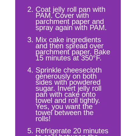
Coat jelly roll pan with
PAM. Cover with
parchment paper and
spray again with PAM.
Mix cake ingredients
and then spread over
parchment paper. Bake
15 minutes at 350°F.
Sprinkle cheesecloth
generously on both
sides with powdered
sugar. Invert jelly roll
pan with cake onto
towel and roll tightly.
Yes, you want the
towel between the
rolls!
Refrigerate 20 minutes