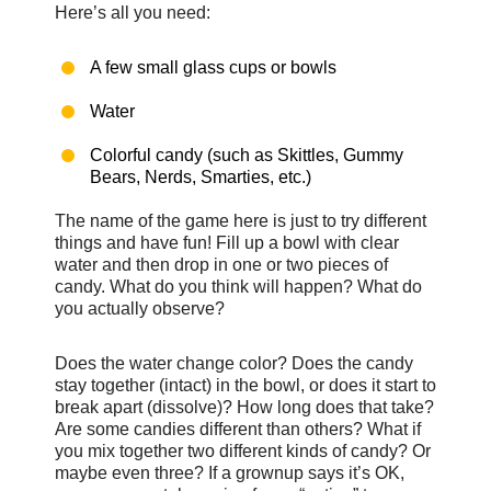
Here’s all you need:
A few small glass cups or bowls
Water
Colorful candy (such as Skittles, Gummy
Bears, Nerds, Smarties, etc.)
The name of the game here is just to try different
things and have fun! Fill up a bowl with clear
water and then drop in one or two pieces of
candy. What do you think will happen? What do
you actually observe?
Does the water change color? Does the candy
stay together (intact) in the bowl, or does it start to
break apart (dissolve)? How long does that take?
Are some candies different than others? What if
you mix together two different kinds of candy? Or
maybe even three? If a grownup says it’s OK,