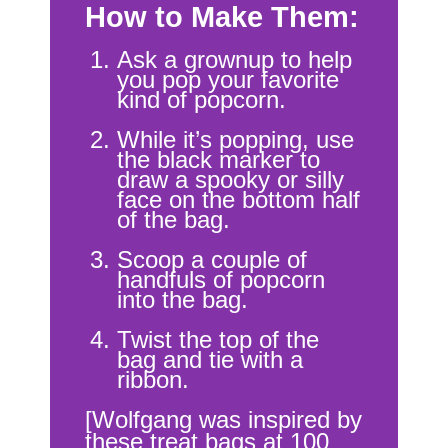
How to Make Them:
Ask a grownup to help
you pop your favorite
kind of popcorn.
While it’s popping, use
the black marker to
draw a spooky or silly
face on the bottom half
of the bag.
Scoop a couple of
handfuls of popcorn
into the bag.
Twist the top of the
bag and tie with a
ribbon.
[Wolfgang was inspired by
these treat bags at
100