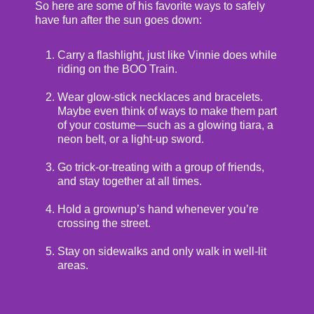
So here are some of his favorite ways to safely
have fun after the sun goes down:
Carry a flashlight, just like Vinnie does while
riding on the BOO Train.
Wear glow-stick necklaces and bracelets.
Maybe even think of ways to make them part
of your costume—such as a glowing tiara, a
neon belt, or a light-up sword.
Go trick-or-treating with a group of friends,
and stay together at all times.
Hold a grownup’s hand whenever you’re
crossing the street.
Stay on sidewalks and only walk in well-lit
areas.