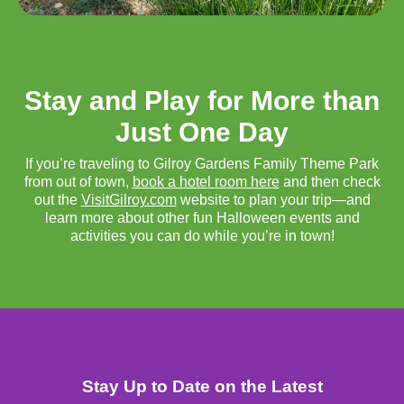
Stay and Play for More than
Just One Day
If you’re traveling to Gilroy Gardens Family Theme Park
from out of town,
book a hotel room here
and then check
out the
VisitGilroy.com
website to plan your trip—and
learn more about other fun Halloween events and
activities you can do while you’re in town!
Stay Up to Date on the Latest