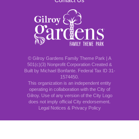
Contact Us
© Gilroy Gardens Family Theme Park | A
501(c)(3) Nonprofit Corporation Created &
Built by Michael Bonfante. Federal Tax ID 31-
1574450.
This organization is an independent entity
operating in collaboration with the City of
Gilroy. Use of any version of the City Logo
does not imply official City endorsement.
Legal Notices & Privacy Policy