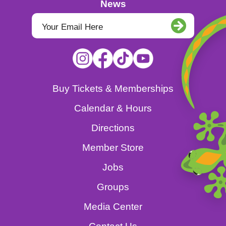
News
Buy Tickets & Memberships
Calendar & Hours
Directions
Member Store
Jobs
Groups
Media Center