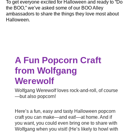
To get everyone excited for Halloween and ready to “Do
the BOO,” we’ve asked some of our BOO Alley
ambassadors to share the things they love most about
Halloween.
A Fun Popcorn Craft
from Wolfgang
Werewolf
Wolfgang Werewolf loves rock-and-roll, of course
—but also popcorn!
Here’s a fun, easy and tasty Halloween popcorn
craft you can make—and eat!—at home. And if
you want, you could even bring one to share with
Wolfgang when you visit! (He’s likely to howl with