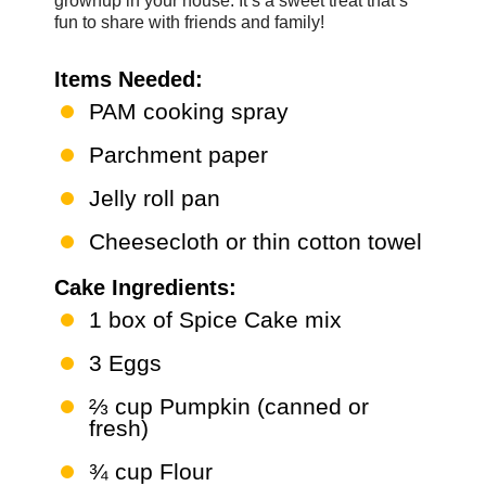
grownup in your house. It’s a sweet treat that’s
fun to share with friends and family!
Items Needed:
PAM cooking spray
Parchment paper
Jelly roll pan
Cheesecloth or thin cotton towel
Cake Ingredients:
1 box of Spice Cake mix
3 Eggs
⅔ cup Pumpkin (canned or
fresh)
¾ cup Flour