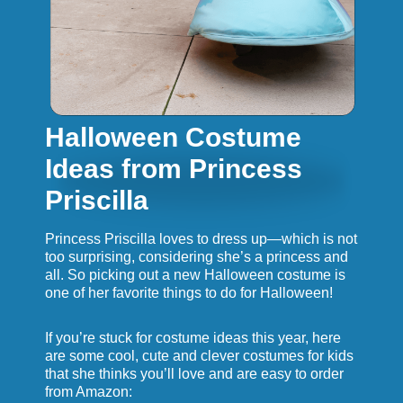
Halloween Costume
Ideas from Princess
Priscilla
Princess Priscilla loves to dress up—which is not
too surprising, considering she’s a princess and
all. So picking out a new Halloween costume is
one of her favorite things to do for Halloween!
If you’re stuck for costume ideas this year, here
are some cool, cute and clever costumes for kids
that she thinks you’ll love and are easy to order
from Amazon: