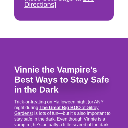
Directions
]
Vinnie the Vampire’s
Best Ways to Stay Safe
in the Dark
Trick-or-treating on Halloween night (or ANY
night during
The Great Big BOO
at Gilroy
Gardens
) is lots of fun—but it’s also important to
stay safe in the dark. Even though Vinnie is a
vampire, he’s actually a little scared of the dark.