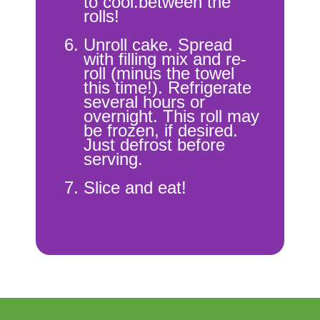
to cool.between the
rolls!
Unroll cake. Spread
with filling mix and re-
roll (minus the towel
this time!). Refrigerate
several hours or
overnight. This roll may
be frozen, if desired.
Just defrost before
serving.
Slice and eat!